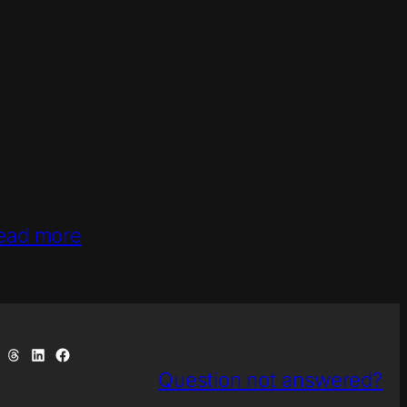
ead more
uesky
e on Telegram
Share on Threads
Share on LinkedIn
Share on Facebook
Question not answered?