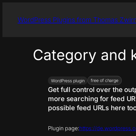
Skip
to
WordPress Plugins from Thomas Zwir
content
Category and 
free of charge
WordPress plugin
Get full control over the o
more searching for feed URLs
possible feed URLs here too
Plugin page:
https://de.wordpress.