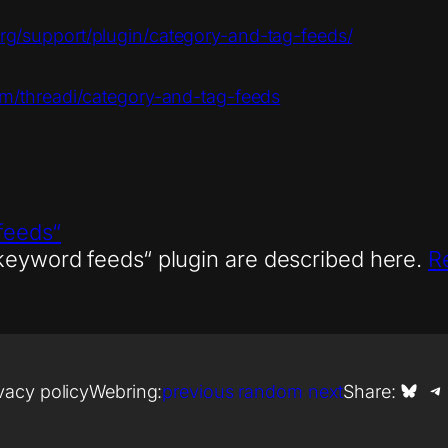
org/support/plugin/category-and-tag-feeds/
om/threadi/category-and-tag-feeds
feeds“
 keyword feeds“ plugin are described here.
R
Share on Bl
Shar
vacy policy
Webring:
previous
random
next
Share: