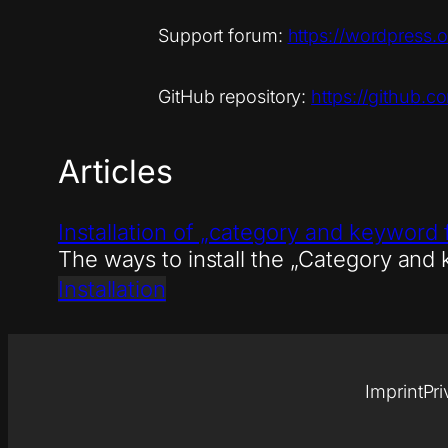
Support forum:
https://wordpress.
GitHub repository:
https://github.c
Articles
Installation of „category and keyword 
The ways to install the „Category and
Installation
Imprint
Pri