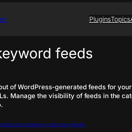
ner
Plugins
Topics
keyword feeds
utput of WordPress-generated feeds for you
. Manage the visibility of feeds in the cate
.
org/plugins/category-and-tag-feeds/