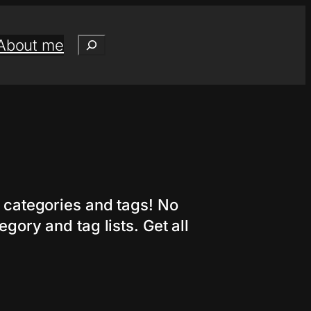
Search
About me
r categories and tags! No
gory and tag lists. Get all