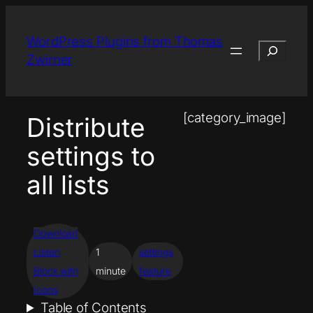
Skip
to
WordPress Plugins from Thomas
Search
content
Zwirner
[category_image]
Distribute
settings to
all lists
Download
Listen
1
settings
Block with
minute
feature
Icons
Table of Contents