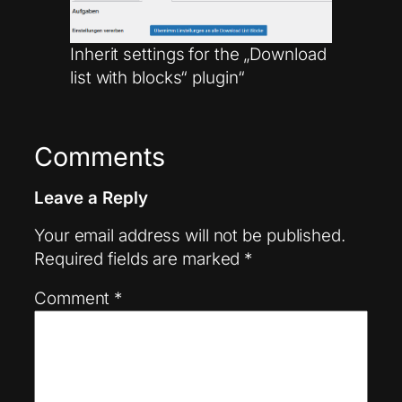
Inherit settings for the „Download
list with blocks“ plugin“
Comments
Leave a Reply
Your email address will not be published.
Required fields are marked
*
Comment
*