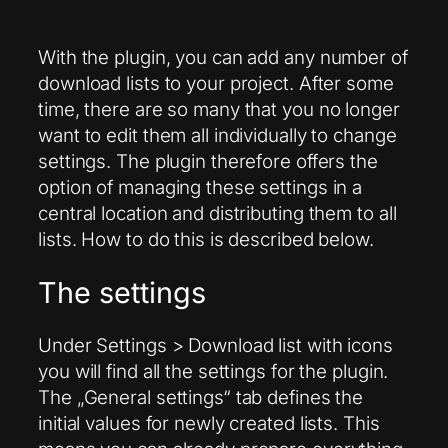
With the plugin, you can add any number of
download lists to your project. After some
time, there are so many that you no longer
want to edit them all individually to change
settings. The plugin therefore offers the
option of managing these settings in a
central location and distributing them to all
lists. How to do this is described below.
The settings
Under Settings > Download list with icons
you will find all the settings for the plugin.
The „General settings“ tab defines the
initial values for newly created lists. This