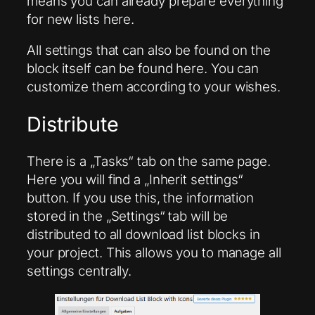
means you can already prepare everything
for new lists here.
All settings that can also be found on the
block itself can be found here. You can
customize them according to your wishes.
Distribute
There is a „Tasks“ tab on the same page.
Here you will find a „Inherit settings“
button. If you use this, the information
stored in the „Settings“ tab will be
distributed to all download list blocks in
your project. This allows you to manage all
settings centrally.