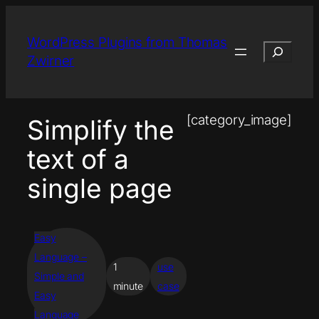
Skip
to
WordPress Plugins from Thomas
Search
content
Zwirner
[category_image]
Simplify the
text of a
single page
Easy
Language –
1
use
Simple and
minute
case
Easy
Language