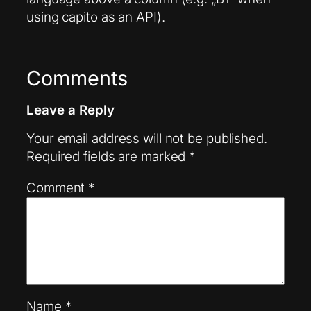
using capito as an API).
Comments
Leave a Reply
Your email address will not be published.
Required fields are marked
*
Comment
*
Name
*