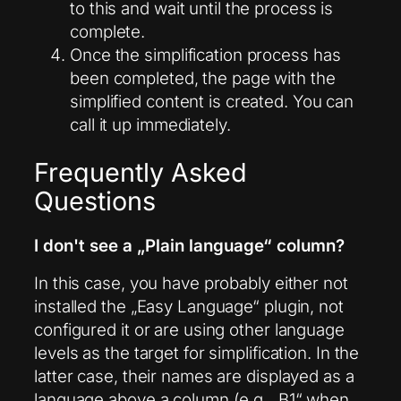
to this and wait until the process is
complete.
Once the simplification process has
been completed, the page with the
simplified content is created. You can
call it up immediately.
Frequently Asked
Questions
I don't see a „Plain language“ column?
In this case, you have probably either not
installed the „Easy Language“ plugin, not
configured it or are using other language
levels as the target for simplification. In the
latter case, their names are displayed as a
language above a column (e.g. „B1“ when