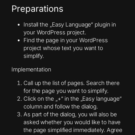
Preparations
Install the „Easy Language“ plugin in
your WordPress project.
Find the page in your WordPress
project whose text you want to
simplify.
Implementation
Call up the list of pages. Search there
for the page you want to simplify.
Click on the „+“ in the „Easy language“
column and follow the dialog.
As part of the dialog, you will also be
asked whether you would like to have
the page simplified immediately. Agree