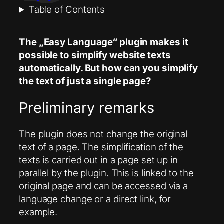
Table of Contents
The „Easy Language“ plugin makes it
possible to simplify website texts
automatically. But how can you simplify
the text of just a single page?
Preliminary remarks
The plugin does not change the original
text of a page. The simplification of the
texts is carried out in a page set up in
parallel by the plugin. This is linked to the
original page and can be accessed via a
language change or a direct link, for
example.