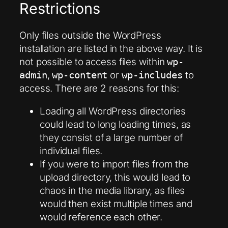
Restrictions
Only files outside the WordPress
installation are listed in the above way. It is
not possible to access files within
wp-
,
or
to
admin
wp-content
wp-includes
access. There are 2 reasons for this:
Loading all WordPress directories
could lead to long loading times, as
they consist of a large number of
individual files.
If you were to import files from the
upload directory, this would lead to
chaos in the media library, as files
would then exist multiple times and
would reference each other.