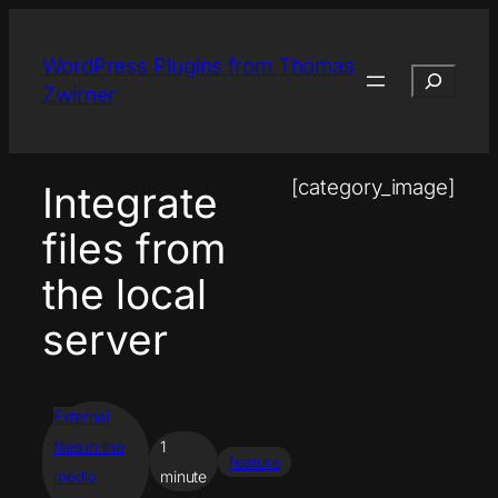
Skip
to
WordPress Plugins from Thomas
Search
content
Zwirner
[category_image]
Integrate
files from
the local
server
External
files in the
1
feature
media
minute