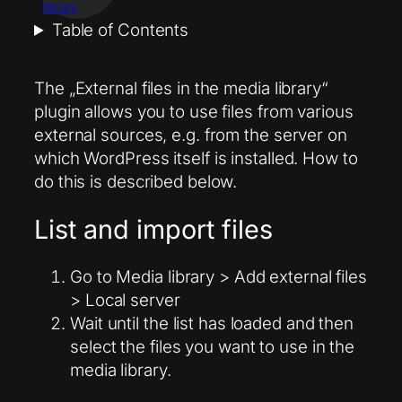
library
Table of Contents
The „External files in the media library“
plugin allows you to use files from various
external sources, e.g. from the server on
which WordPress itself is installed. How to
do this is described below.
List and import files
Go to Media library > Add external files
> Local server
Wait until the list has loaded and then
select the files you want to use in the
media library.