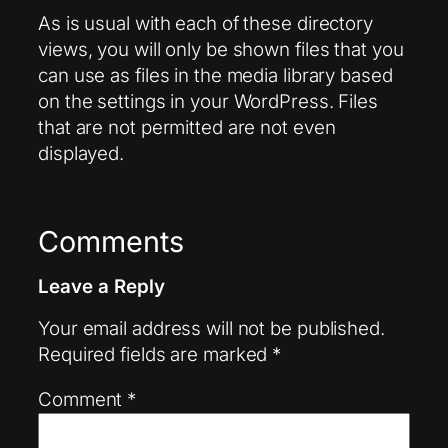
As is usual with each of these directory
views, you will only be shown files that you
can use as files in the media library based
on the settings in your WordPress. Files
that are not permitted are not even
displayed.
Comments
Leave a Reply
Your email address will not be published.
Required fields are marked
*
Comment
*