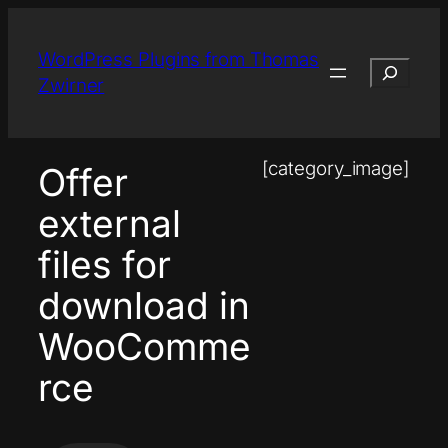
Skip
to
WordPress Plugins from Thomas
Search
content
Zwirner
[category_image]
Offer
external
files for
download in
WooComme
rce