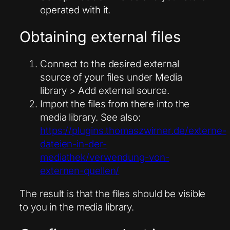
operated with it.
Obtaining external files
Connect to the desired external
source of your files under Media
library > Add external source.
Import the files from there into the
media library. See also:
https://plugins.thomaszwirner.de/externe-
dateien-in-der-
mediathek/verwendung-von-
externen-quellen/
The result is that the files should be visible
to you in the media library.