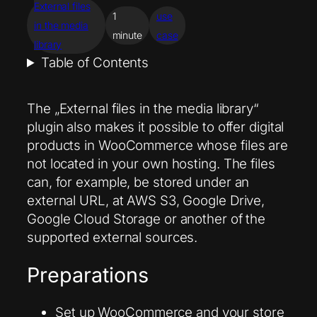
External files
1
use
in the media
minute
case
library
Table of Contents
The „External files in the media library“
plugin also makes it possible to offer digital
products in WooCommerce whose files are
not located in your own hosting. The files
can, for example, be stored under an
external URL, at AWS S3, Google Drive,
Google Cloud Storage or another of the
supported external sources.
Preparations
Set up WooCommerce and your store