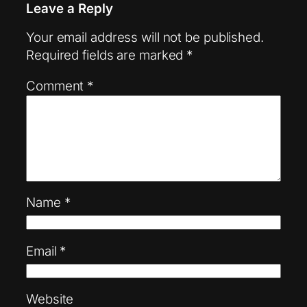
Leave a Reply
Your email address will not be published.
Required fields are marked
*
Comment
*
Name
*
Email
*
Website