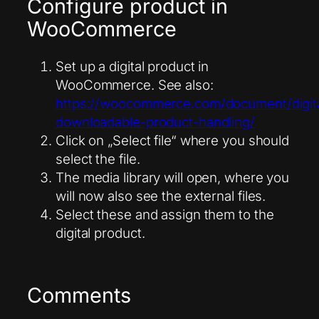
Configure product in
WooCommerce
Set up a digital product in
WooCommerce. See also:
https://woocommerce.com/document/digita
downloadable-product-handling/
Click on „Select file“ where you should
select the file.
The media library will open, where you
will now also see the external files.
Select these and assign them to the
digital product.
Comments