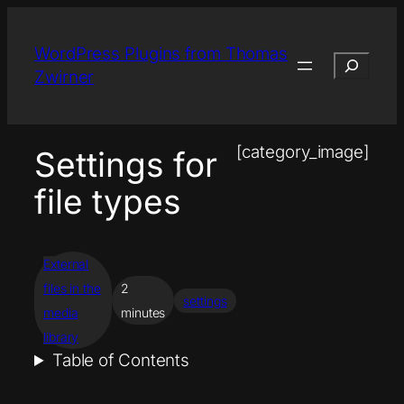
Skip
to
WordPress Plugins from Thomas
Search
content
Zwirner
[category_image]
Settings for
file types
External
files in the
2
settings
media
minutes
library
Table of Contents