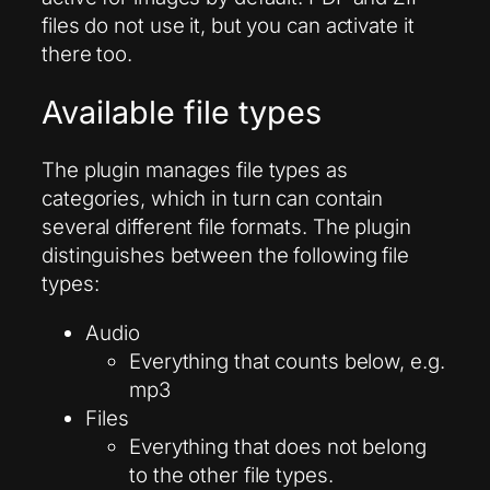
files do not use it, but you can activate it
there too.
Available file types
The plugin manages file types as
categories, which in turn can contain
several different file formats. The plugin
distinguishes between the following file
types:
Audio
Everything that counts below, e.g.
mp3
Files
Everything that does not belong
to the other file types.