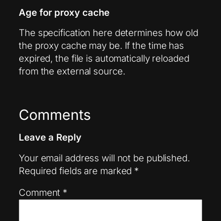
Age for proxy cache
The specification here determines how old
the proxy cache may be. If the time has
expired, the file is automatically reloaded
from the external source.
Comments
Leave a Reply
Your email address will not be published.
Required fields are marked
*
Comment
*