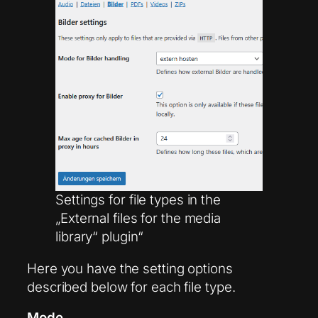
Settings for file types in the
„External files for the media
library“ plugin“
Here you have the setting options
described below for each file type.
Mode