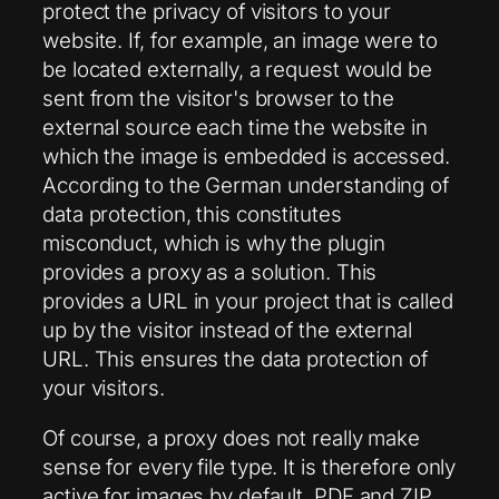
protect the privacy of visitors to your
website. If, for example, an image were to
be located externally, a request would be
sent from the visitor's browser to the
external source each time the website in
which the image is embedded is accessed.
According to the German understanding of
data protection, this constitutes
misconduct, which is why the plugin
provides a proxy as a solution. This
provides a URL in your project that is called
up by the visitor instead of the external
URL. This ensures the data protection of
your visitors.
Of course, a proxy does not really make
sense for every file type. It is therefore only
active for images by default. PDF and ZIP