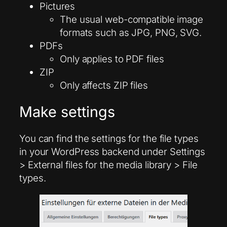
Pictures
The usual web-compatible image
formats such as JPG, PNG, SVG.
PDFs
Only applies to PDF files
ZIP
Only affects ZIP files
Make settings
You can find the settings for the file types
in your WordPress backend under Settings
> External files for the media library > File
types.