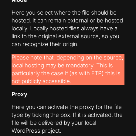
Here you select where the file should be
hosted. It can remain external or be hosted
locally. Locally hosted files always have a
link to the original external source, so you
can recognize their origin.
Please note that, depending on the source,
local hosting may be mandatory. This is
particularly the case if (as with
FTP
) this is
not publicly accessible.
Proxy
Here you can activate the proxy for the file
type by ticking the box. If it is activated, the
file will be delivered by your local
WordPress project.