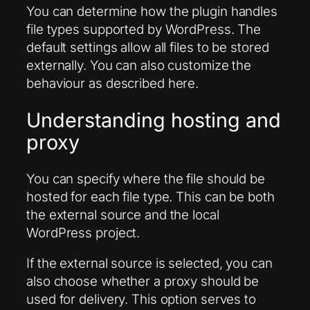
You can determine how the plugin handles
file types supported by WordPress. The
default settings allow all files to be stored
externally. You can also customize the
behaviour as described here.
Understanding hosting and
proxy
You can specify where the file should be
hosted for each file type. This can be both
the external source and the local
WordPress project.
If the external source is selected, you can
also choose whether a proxy should be
used for delivery. This option serves to