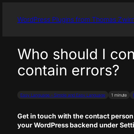
Skip
to
WordPress Plugins from Thomas Zwir
content
Who should I cont
contain errors?
Easy Language – Simple and Easy Language
1 minute
Get in touch with the contact person 
your WordPress backend under Settin