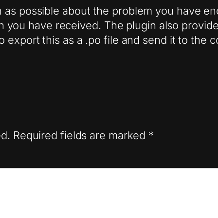
as possible about the problem you have enco
ion you have received. The plugin also provides
export this as a .po file and send it to the 
ed.
Required fields are marked
*