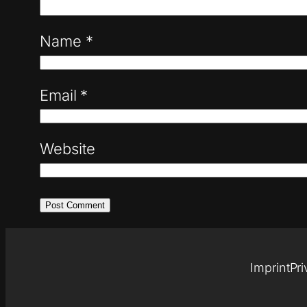
Name
*
Email
*
Website
Imprint
Pri