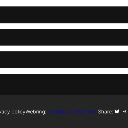
Share on Bl
Shar
vacy policy
Webring:
previous
random
next
Share: