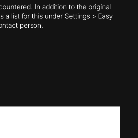
untered. In addition to the original
 a list for this under Settings > Easy
contact person.