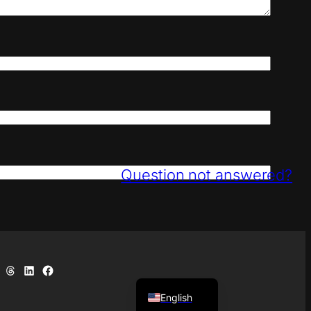
Question not answered?
uesky
e on Telegram
Share on Threads
Share on LinkedIn
Share on Facebook
Deutsch
English