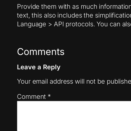
Provide them with as much information 
text, this also includes the simplificat
Language > API protocols. You can also 
Comments
Leave a Reply
Your email address will not be publish
Comment
*