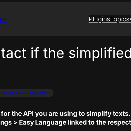
ner
Plugins
Topics
act if the simplified
Frequently Asked Questions
for the API you are using to simplify texts.
gs > Easy Language linked to the respecti