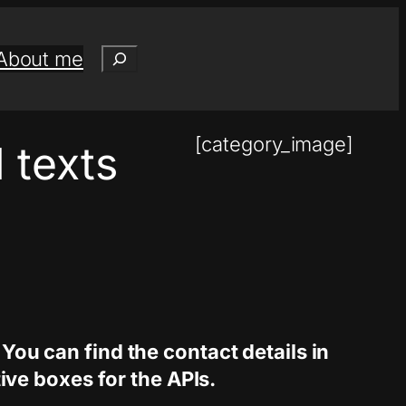
Search
About me
[category_image]
 texts
 You can find the contact details in
ve boxes for the APIs.