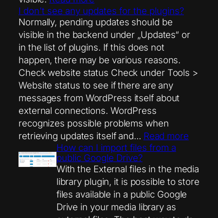
I don't see any updates for the plugins?
Normally, pending updates should be
visible in the backend under „Updates“ or
in the list of plugins. If this does not
happen, there may be various reasons.
Check website status Check under Tools >
Website status to see if there are any
messages from WordPress itself about
external connections. WordPress
recognizes possible problems when
retrieving updates itself and...
Read more
How can I import files from a
public Google Drive?
With the External files in the media
library plugin, it is possible to store
files available in a public Google
Drive in your media library as