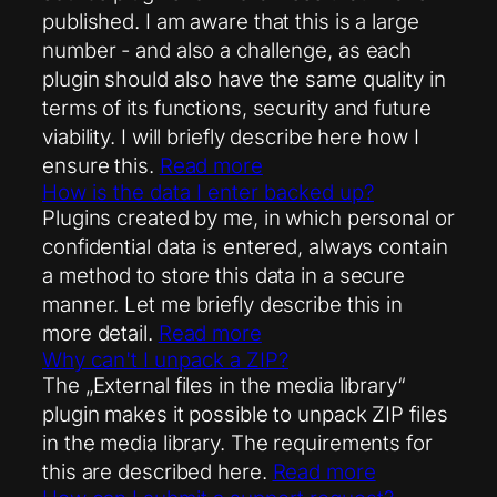
published. I am aware that this is a large
number - and also a challenge, as each
plugin should also have the same quality in
terms of its functions, security and future
viability. I will briefly describe here how I
ensure this.
Read more
How is the data I enter backed up?
Plugins created by me, in which personal or
confidential data is entered, always contain
a method to store this data in a secure
manner. Let me briefly describe this in
more detail.
Read more
Why can't I unpack a ZIP?
The „External files in the media library“
plugin makes it possible to unpack ZIP files
in the media library. The requirements for
this are described here.
Read more