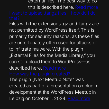
external files. The best way to do
this is described here.
Read more
I want to upload .tar.gz files—how do I do
that?
Files with the extensions .gz and .tar.gz are
not permitted by WordPress itself. This is
primarily for security reasons, as these files
are unfortunately often used for attacks or
to infiltrate malware. With the plugin
„External Files for the Media Library,“ you
can still upload them to WordPress—as
described here.
Read more
How was the plugin created?
The plugin „Next Meetup Note“ was
created as part of a presentation on plugin
development at the WordPress Meetup in
Leipzig on October 1, 2024.
Read more