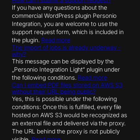
How can I submit a support request?
If you have any questions about the
commercial WordPress plugin Personio
Integration, you are welcome to use the
support request form, which is included in
the plugin.
Read more
The import of jobs is already underway -
why?
This message can be displayed by the
„Personio Integration Light“ plugin under
the following conditions.
Read more
Can I embed PDF files stored on AWS S3
without their URL being public?
Yes, this is possible under the following
conditions: Once this is fulfilled, every file
hosted on AWS S3 would be recognized as
an external file and delivered via the proxy.
The URL behind the proxy is not publicly
visible.
Read more