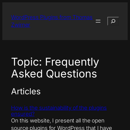
Skip
to
WordPress Plugins from Thomas
Search
content
Zwirner
Topic:
Frequently
Asked Questions
Articles
How is the sustainability of the plugins
ensured?
On this website, I present all the open
source plugins for WordPress that I have