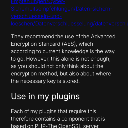
Empfehlungen/Cyber-
Sicherheitsempfehlungen/Daten-sichern-
verschluesseln-und-
loeschen/Datenverschluesselung/datenverschl
They recommend the use of the Advanced
Encryption Standard (AES), which
according to current knowledge is the way
to go. However, this alone is not enough,
as you should not only think about the
encryption method, but also about where
the necessary key is stored.
Use in my plugins
Each of my plugins that require this
therefore contains a component that is
based on
PHP
-The OpenSSL server