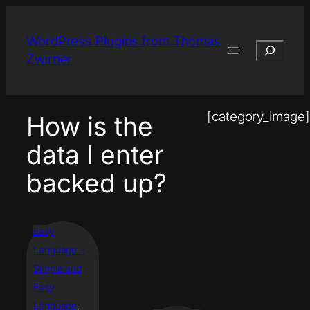
Skip
to
WordPress Plugins from Thomas
Search
content
Zwirner
[category_image]
How is the
data I enter
backed up?
Easy
Language –
Simple and
Easy
Language
, 