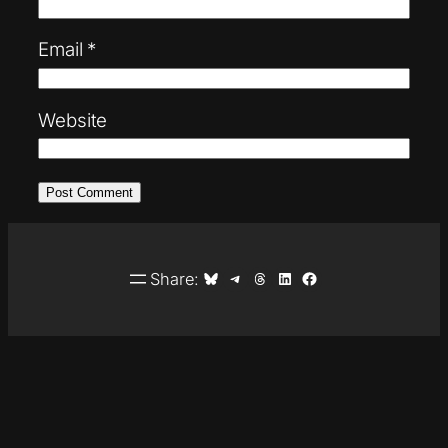
Email
*
Website
Share on Bluesky
Share on Telegram
Share on Threads
Share on LinkedIn
Share on Facebook
Share: