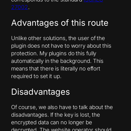
27002
.
Advantages of this route
Unlike other solutions, the user of the
plugin does not have to worry about this
protection. My plugins do this fully
automatically in the background. This
means that there is literally no effort
required to set it up.
Disadvantages
Of course, we also have to talk about the
disadvantages. If the key is lost, the
encrypted data can no longer be
decrypted. The website operator should