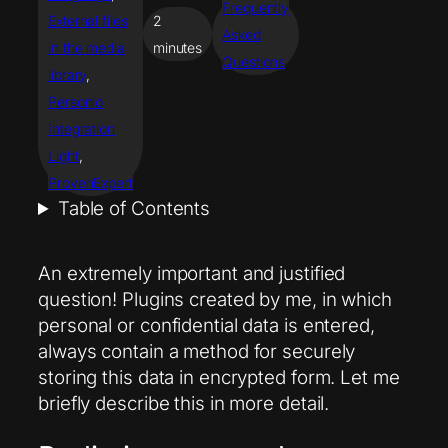
Frequently
External files
2
Asked
in the media
minutes
Questions
library
, 
Personio
Integration
Light
, 
ProvenExpert
Table of Contents
An extremely important and justified
question! Plugins created by me, in which
personal or confidential data is entered,
always contain a method for securely
storing this data in encrypted form. Let me
briefly describe this in more detail.