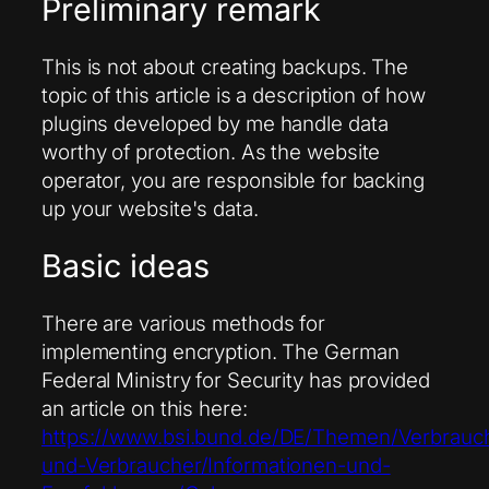
Preliminary remark
This is not about creating backups. The
topic of this article is a description of how
plugins developed by me handle data
worthy of protection. As the website
operator, you are responsible for backing
up your website's data.
Basic ideas
There are various methods for
implementing encryption. The German
Federal Ministry for Security has provided
an article on this here:
https://www.bsi.bund.de/DE/Themen/Verbrauc
und-Verbraucher/Informationen-und-