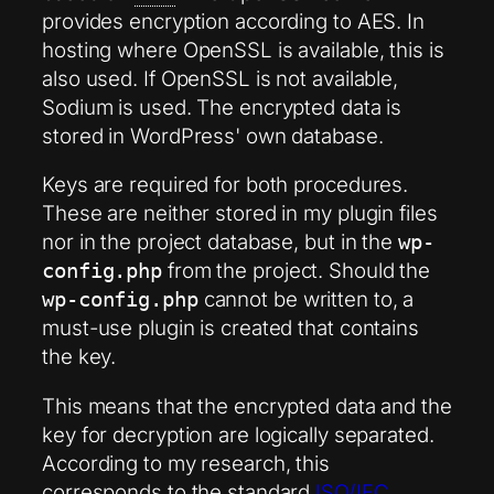
provides encryption according to AES. In
hosting where OpenSSL is available, this is
also used. If OpenSSL is not available,
Sodium is used. The encrypted data is
stored in WordPress' own database.
Keys are required for both procedures.
These are neither stored in my plugin files
nor in the project database, but in the
wp-
from the project. Should the
config.php
cannot be written to, a
wp-config.php
must-use plugin is created that contains
the key.
This means that the encrypted data and the
key for decryption are logically separated.
According to my research, this
corresponds to the standard
ISO/IEC