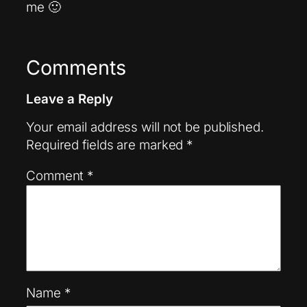
me 🙂
Comments
Leave a Reply
Your email address will not be published.
Required fields are marked
*
Comment
*
Name
*