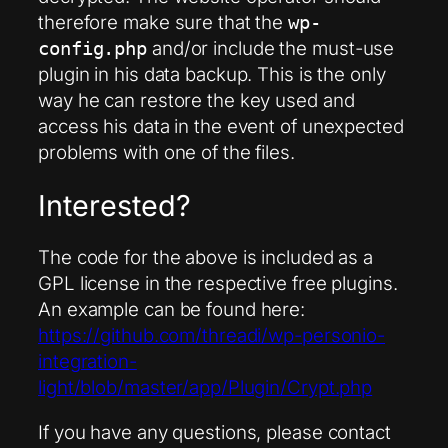
therefore make sure that the
wp-
and/or include the must-use
config.php
plugin in his data backup. This is the only
way he can restore the key used and
access his data in the event of unexpected
problems with one of the files.
Interested?
The code for the above is included as a
GPL license in the respective free plugins.
An example can be found here:
https://github.com/threadi/wp-personio-
integration-
light/blob/master/app/Plugin/Crypt.php
If you have any questions, please contact