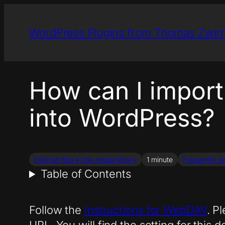
Skip
to
WordPress Plugins from Thomas Zwir
content
How can I impor
into WordPress?
External files in the media library
1 minute
Frequently A
Table of Contents
Follow the
Instructions for WebDAV
. P