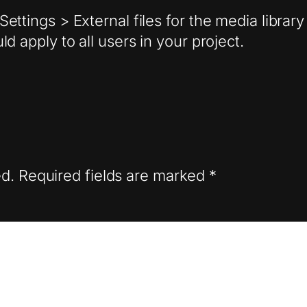
ettings > External files for the media libra
d apply to all users in your project.
ed.
Required fields are marked
*