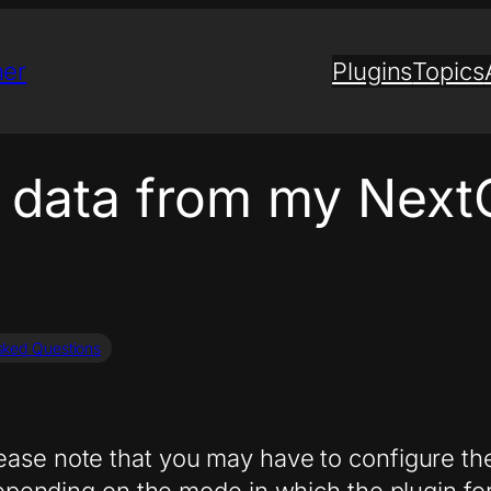
ner
Plugins
Topics
t data from my Next
sked Questions
lease note that you may have to configure th