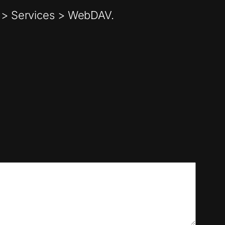
ry > Services > WebDAV.