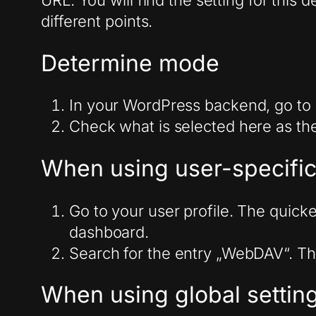
URL. You will find the setting for this
different points.
Determine mode
In your WordPress backend, go to S
Check what is selected here as th
When using user-specific
Go to your user profile. The quicke
dashboard.
Search for the entry „WebDAV“. Th
When using global settin