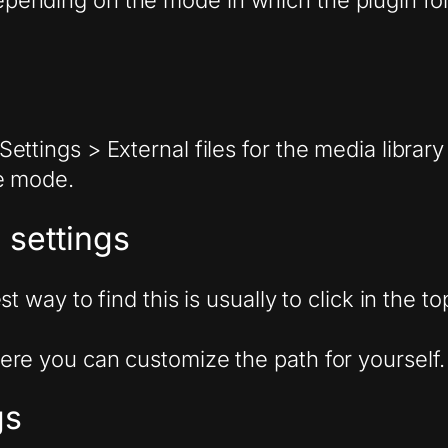
 depending on the mode in which the plugin fo
ettings > External files for the media libra
e mode.
 settings
st way to find this is usually to click in the
ere you can customize the path for yourself.
gs