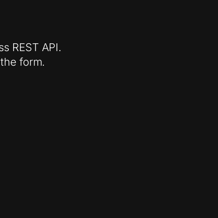
ess REST API.
 the form.