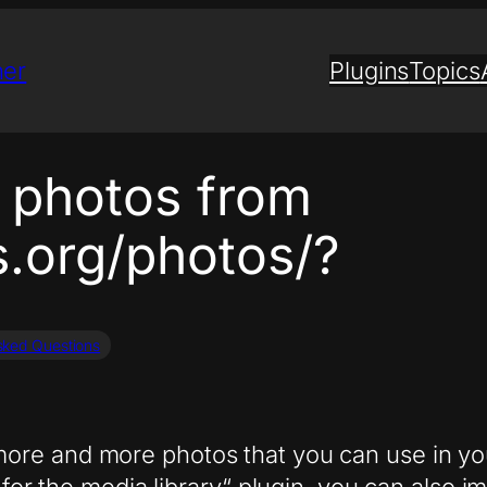
ner
Plugins
Topics
 photos from
s.org/photos/?
sked Questions
ore and more photos that you can use in yo