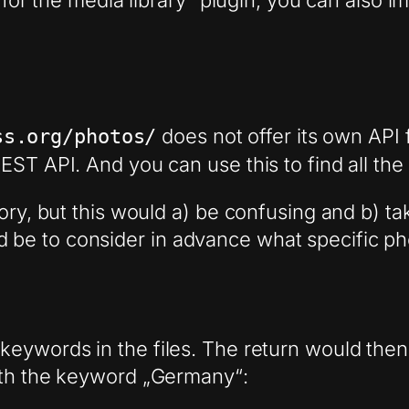
s for the media library“ plugin, you can also 
does not offer its own API f
ss.org/photos/
ST API. And you can use this to find all the
ory, but this would a) be confusing and b) ta
be to consider in advance what specific pho
eywords in the files. The return would then 
ith the keyword „Germany“: