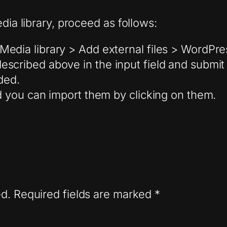
dia library, proceed as follows:
Media library > Add external files > WordPr
scribed above in the input field and submit
ded.
nd you can import them by clicking on them.
ed.
Required fields are marked
*