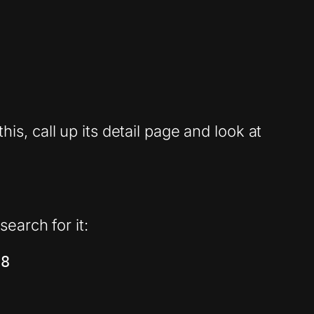
his, call up its detail page and look at
earch for it:
98 