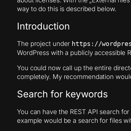
about licenses. With the „External file
way to do this is described below.
Introduction
The project under
https://wordpre
WordPress with a publicly accessible RE
You could now call up the entire direct
completely. My recommendation would 
Search for keywords
You can have the REST API search for k
example would be a search for files w