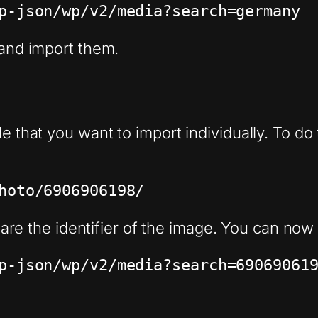
p-json/wp/v2/media?search=germany
 and import them.
e that you want to import individually. To do t
hoto/6906906198/
are the identifier of the image. You can now s
8
p-json/wp/v2/media?search=69069061