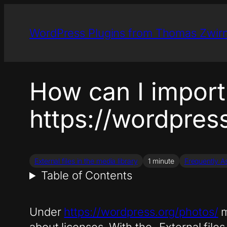
Skip
to
WordPress Plugins from Thomas Zwir
content
How can I import
https://wordpres
External files in the media library
1 minute
Frequently A
Table of Contents
Under
https://wordpress.org/photos/
m