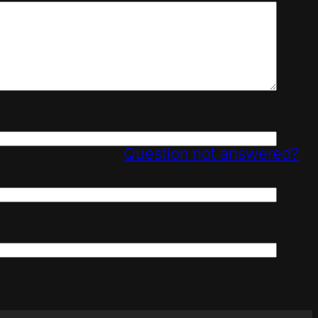
Question not answered?