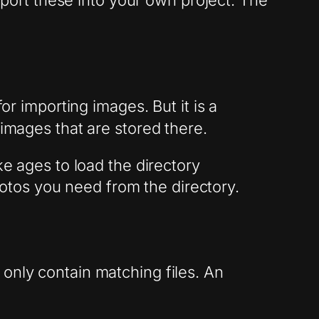
import these into your own project. The
or importing images. But it is a
 images that are stored there.
ke ages to load the directory
tos you need from the directory.
only contain matching files. An