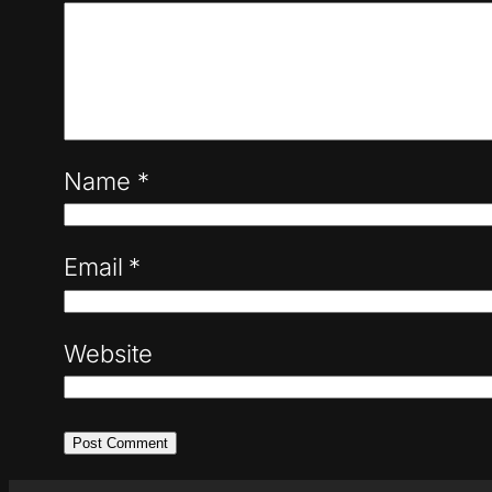
Name
*
Email
*
Website