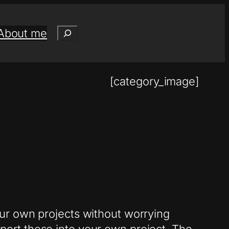
Search
About me
[category_image]
ur own projects without worrying