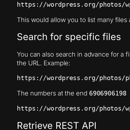
https://wordpress.org/photos/w
This would allow you to list many files
Search for specific files
You can also search in advance for a fil
the URL. Example:
https://wordpress.org/photos/p
The numbers at the end
690690619
https://wordpress.org/photos/w
Retrieve REST API