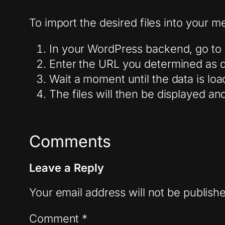
To import the desired files into your me
In your WordPress backend, go to 
Enter the URL you determined as de
Wait a moment until the data is loa
The files will then be displayed a
Comments
Leave a Reply
Your email address will not be publish
Comment
*