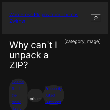
Skip
to
WordPress Plugins from Thomas
Search
content
Zwirner
[category_image]
Why can't I
unpack a
ZIP?
External
files in
Frequently
1
the
Asked
minute
media
Questions
library