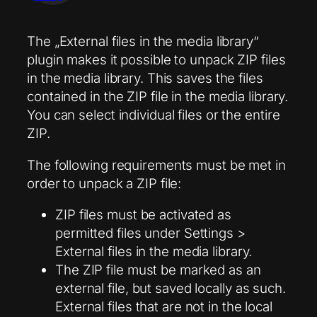
The „External files in the media library“
plugin makes it possible to unpack ZIP files
in the media library. This saves the files
contained in the ZIP file in the media library.
You can select individual files or the entire
ZIP.
The following requirements must be met in
order to unpack a ZIP file:
ZIP files must be activated as
permitted files under Settings >
External files in the media library.
The ZIP file must be marked as an
external file, but saved locally as such.
External files that are not in the local