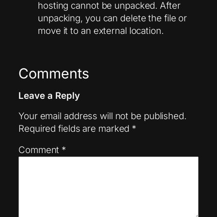
hosting cannot be unpacked. After
unpacking, you can delete the file or
move it to an external location.
Comments
Leave a Reply
Your email address will not be published.
Required fields are marked
*
Comment
*