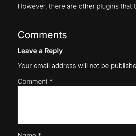
However, there are other plugins that t
Comments
Leave a Reply
Your email address will not be publish
Comment
*
Name
*