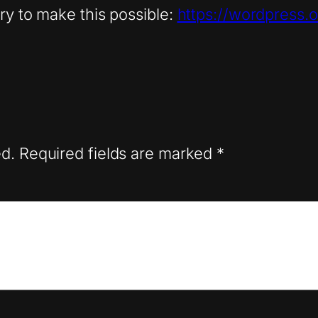
ry to make this possible:
https://wordpress.o
ed.
Required fields are marked
*