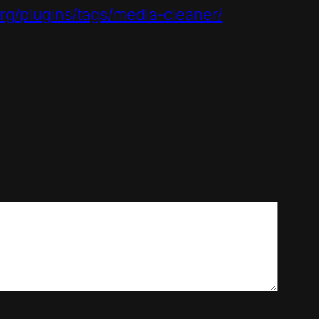
rg/plugins/tags/media-cleaner/