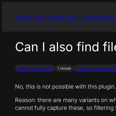
Skip
to
WordPress Plugins from Thomas Zwir
content
Can I also find fi
Media Attached Filter
1 minute
Frequently Asked Quest
No, this is not possible with this plugin.
Reason: there are many variants on whi
cannot fully capture these, so filtering 