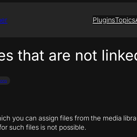
ner
Plugins
Topics
les that are not link
ions
ch you can assign files from the media libr
for such files is not possible.