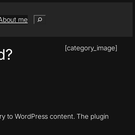
Search
About me
[category_image]
ed?
ary to WordPress content. The plugin