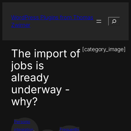
Skip
to
WordPress Plugins from Thomas
Search
content
Zwirner
[category_image]
The import of
jobs is
already
underway -
why?
Personio
integration
, 
Frequently