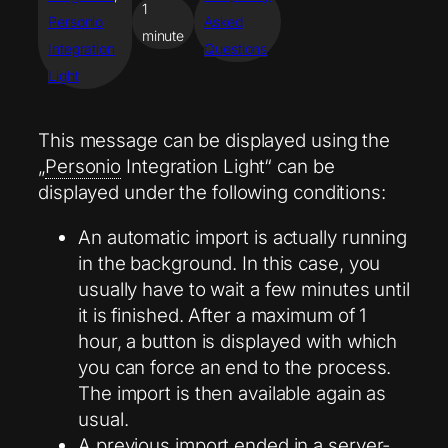
1
Personio
Asked
minute
Integration
Questions
Light
This message can be displayed using the
„
Personio
Integration Light“ can be
displayed under the following conditions:
An automatic import is actually running
in the background. In this case, you
usually have to wait a few minutes until
it is finished. After a maximum of 1
hour, a button is displayed with which
you can force an end to the process.
The import is then available again as
usual.
A previous import ended in a server-