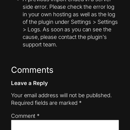
side error. Please check the error log
in your own hosting as well as the log
of the plugin under Settings > Settings
> Logs. As soon as you can see the
cause, please contact the plugin's
support team.
Comments
Leave a Reply
Your email address will not be published.
Required fields are marked
*
Comment
*