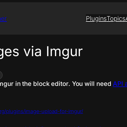
ner
Plugins
Topics
ges via Imgur
mgur in the block editor. You will need
API 
org/plugins/image-upload-for-imgur/