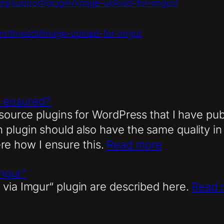
org/support/plugin/image-upload-for-imgur/
com/threadi/image-upload-for-imgur
ns ensured?
 source plugins for WordPress that I have publ
plugin should also have the same quality in 
here how I ensure this.
Read more
Imgur“
 via Imgur“ plugin are described here.
Read 