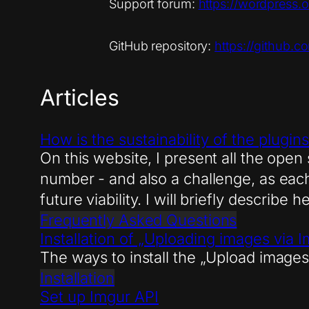
Support forum:
https://wordpress.
GitHub repository:
https://github.
Articles
How is the sustainability of the plugi
On this website, I present all the open
number - and also a challenge, as each 
future viability. I will briefly describe 
Frequently Asked Questions
Installation of „Uploading images via 
The ways to install the „Upload images
Installation
Set up Imgur API