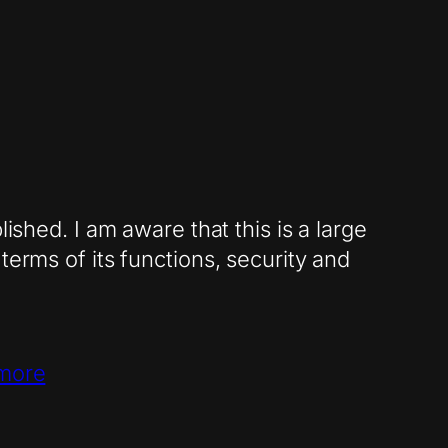
ished. I am aware that this is a large
terms of its functions, security and
more