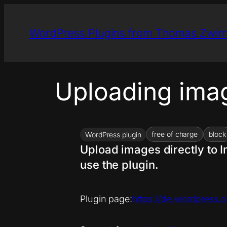
Skip
to
WordPress Plugins from Thomas Zwir
content
Uploading ima
free of charge
block
WordPress plugin
Upload images directly to I
use the plugin.
Plugin page:
https://de.wordpress.