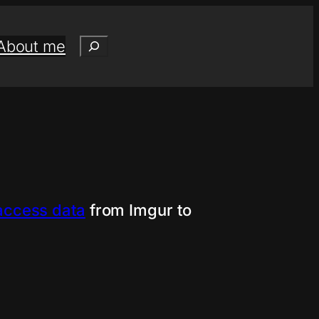
Search
About me
access data
from Imgur to